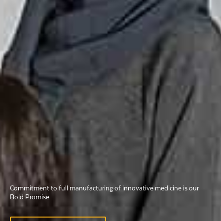
Commitment to full manufacturing of innovative medicine is our
Commitment to full manufacturing of innovative medicine is our
Commitment to full manufacturing of innovative medicine is our
Bold Promise
Bold Promise
Bold Promise