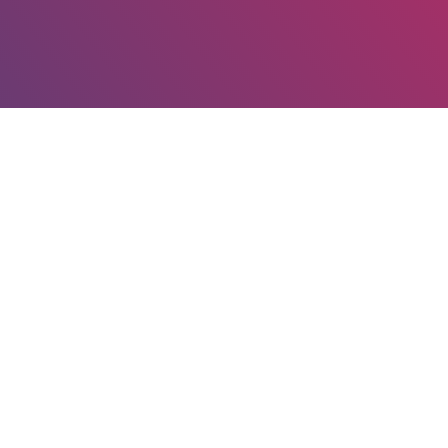
Our Mission
To transform patient access to high-quality and
affordable medicines in the Kingdom and the broader
region by setting new standards in quality, safety and
public trust while promoting innovation in
pharmaceutical biopharmaceutical industries.