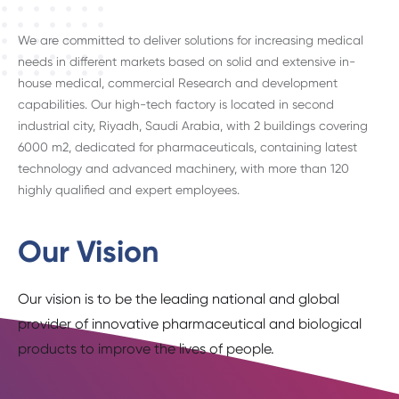
We are committed to deliver solutions for increasing medical
needs in different markets based on solid and extensive in-
house medical, commercial Research and development
capabilities. Our high-tech factory is located in second
industrial city, Riyadh, Saudi Arabia, with 2 buildings covering
6000 m2, dedicated for pharmaceuticals, containing latest
technology and advanced machinery, with more than 120
highly qualified and expert employees.
Our Vision
Our vision is to be the leading national and global
provider of innovative pharmaceutical and biological
products to improve the lives of people.