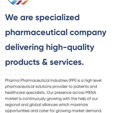
We are specialized
pharmaceutical company
delivering high-quality
products & services.
Pharma Pharmaceutical Industries (PPI) is a high level
pharmaceutical solutions provider to patients and
healthcare specialists. Our presence across MENA
market is continuously growing with the help of our
regional and global alliances which maximize
opportunities and cater for growing market demand.