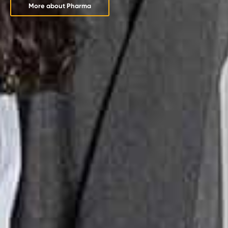
More about Pharma
More about Pharma
More about Pharma