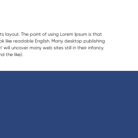
ts layout. The point of using Lorem Ipsum is that
ook like readable English. Many desktop publishing
ll uncover many web sites still in their infancy.
 the like).