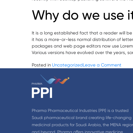
Why do we use i
It is a long established fact that a reader will 
it has a more-or-less normal distribution of lett
packages and web page editors now use Lorem Ipsu
Various versions have evolved over the years, s
on
Posted in
Uncategorized
Leave a Comment
Phar
acqui
11
Phar
outle
Pharma Pharmaceutical Industries (PPI) is a trusted
Saudi pharmaceutical brand creating life-changing
medicinal products for Saudi Arabia, the MENA regio
and beyond. Pharma offers innovative medicine