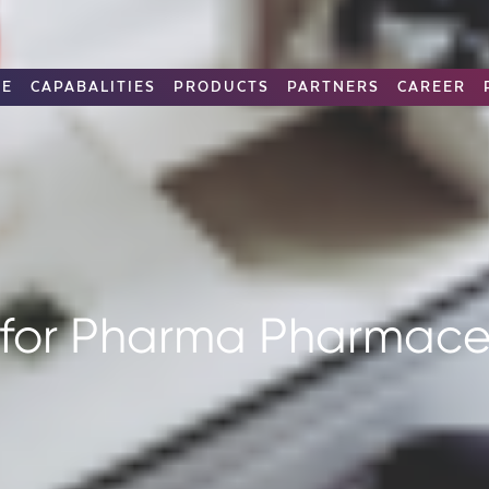
RE
CAPABALITIES
PRODUCTS
PARTNERS
CAREER
 for Pharma Pharmaceu