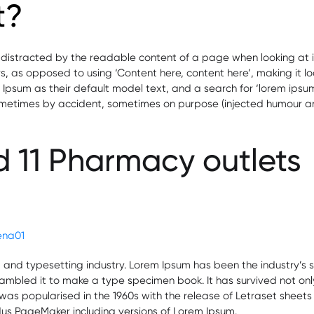
t?
be distracted by the readable content of a page when looking at i
ers, as opposed to using ‘Content here, content here’, making it l
m as their default model text, and a search for ‘lorem ipsum’ wi
ometimes by accident, sometimes on purpose (injected humour and
 11 Pharmacy outlets
act
acturing
ement
lena01
g and typesetting industry. Lorem Ipsum has been the industry’
mbled it to make a type specimen book. It has survived not only f
t was popularised in the 1960s with the release of Letraset she
ldus PageMaker including versions of Lorem Ipsum.