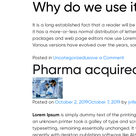
Why do we use i
It is a long established fact that a reader will 
it has a more-or-less normal distribution of lett
packages and web page editors now use Lorem Ipsu
Various versions have evolved over the years, s
on
Posted in
Uncategorized
Leave a Comment
Pharma acquired
Contr
Manuf
Agre
Posted on
October 2, 2019
October 7, 2019
by
jvil
Lorem Ipsum
is simply dummy text of the printin
an unknown printer took a galley of type and scra
typesetting, remaining essentially unchanged. I
recently with desktop publishing software like A