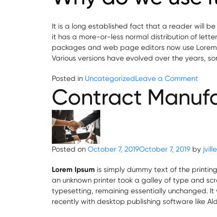
It is a long established fact that a reader will 
it has a more-or-less normal distribution of lett
packages and web page editors now use Lorem Ipsu
Various versions have evolved over the years, s
on
Posted in
Uncategorized
Leave a Comment
Contract Manuf
GMP
Certi
for
Phar
Pharm
Indust
Posted on
October 7, 2019
October 7, 2019
by
jvil
Lorem Ipsum
is simply dummy text of the printin
an unknown printer took a galley of type and scra
typesetting, remaining essentially unchanged. I
recently with desktop publishing software like A