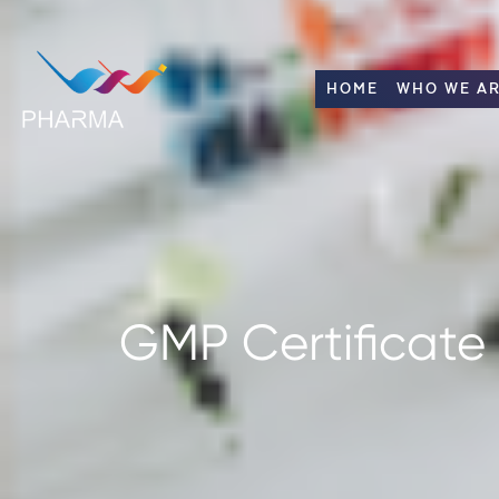
HOME
WHO WE A
GMP Certificate