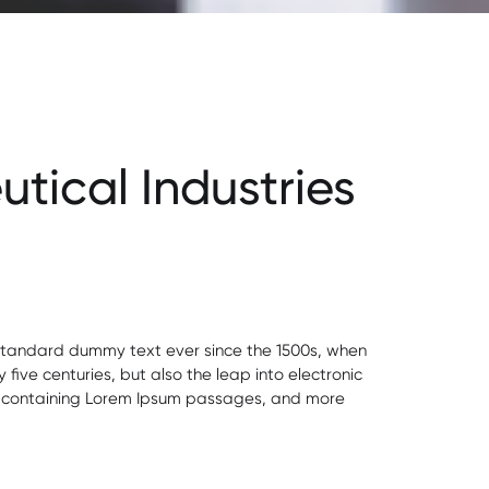
tical Industries
s standard dummy text ever since the 1500s, when
ive centuries, but also the leap into electronic
ets containing Lorem Ipsum passages, and more