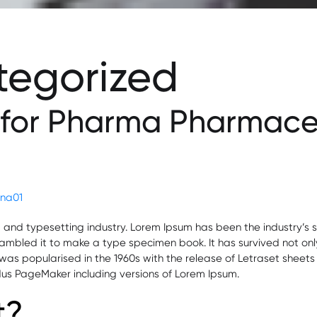
tegorized
 for Pharma Pharmaceu
lena01
g and typesetting industry. Lorem Ipsum has been the industry’
mbled it to make a type specimen book. It has survived not only f
t was popularised in the 1960s with the release of Letraset she
ldus PageMaker including versions of Lorem Ipsum.
t?