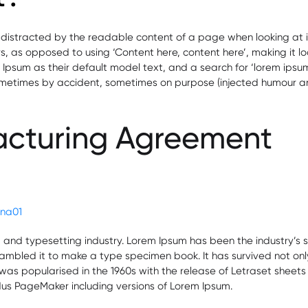
be distracted by the readable content of a page when looking at i
ers, as opposed to using ‘Content here, content here’, making it l
m as their default model text, and a search for ‘lorem ipsum’ wi
ometimes by accident, sometimes on purpose (injected humour and
acturing Agreement
ficate
ma
aceutical
ries
lena01
g and typesetting industry. Lorem Ipsum has been the industry’
mbled it to make a type specimen book. It has survived not only f
t was popularised in the 1960s with the release of Letraset she
ldus PageMaker including versions of Lorem Ipsum.