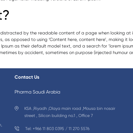
t?
be distracted by the readable content of a page when looking at i
ers, as opposed to using ‘Content here, content here’, making it l
m as their default model text, and a search for ‘lorem ipsum’ wi
ometimes by accident, sometimes on purpose (injected humour and
ma
Contact Us
red
macy
Pharma Saudi Arabia
ts
KSA ,Riyadh ,Olaya main road ,Mousa bin nosair
street , Silicon building no.1 , Office 7
n,
Tel: +966 11 803 0395 / 11 270 5576