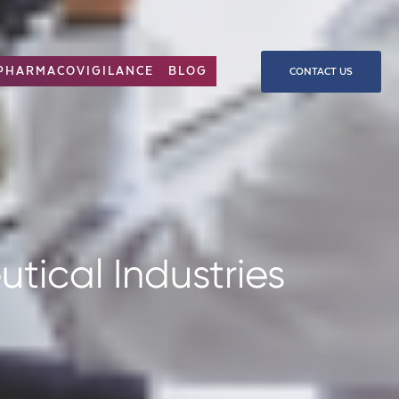
PHARMACOVIGILANCE
BLOG
CONTACT US
tical Industries