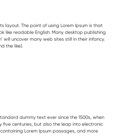
ts layout. The point of using Lorem Ipsum is that
ook like readable English. Many desktop publishing
ll uncover many web sites still in their infancy.
 the like).
s standard dummy text ever since the 1500s, when
ive centuries, but also the leap into electronic
ets containing Lorem Ipsum passages, and more