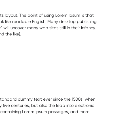
ts layout. The point of using Lorem Ipsum is that
ook like readable English. Many desktop publishing
ll uncover many web sites still in their infancy.
 the like).
s standard dummy text ever since the 1500s, when
ive centuries, but also the leap into electronic
ets containing Lorem Ipsum passages, and more