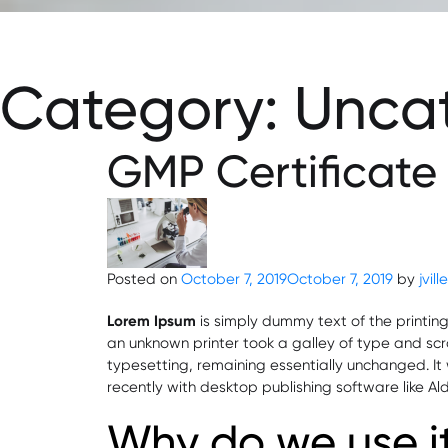
Category:
Unca
GMP Certificate
Posted on
October 7, 2019
October 7, 2019
by
jvil
Lorem Ipsum
is simply dummy text of the printin
an unknown printer took a galley of type and scra
typesetting, remaining essentially unchanged. I
recently with desktop publishing software like A
Why do we use i